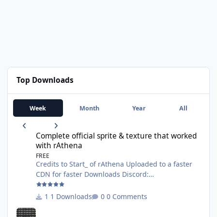
Top Downloads
Week
Month
Year
All
Complete official sprite & texture that worked with rAthena
Complete official sprite & texture that worked
with rAthena
FREE
Credits to Start_ of rAthena Uploaded to a faster
CDN for faster Downloads Discord:
https://discord.gg/AG8XsFBrNs Website:
https://wanhosting.net
1 Downloads
0 Comments