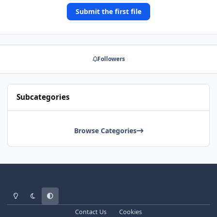
Submit the first file
Followers
Subcategories
Browse Categories
Light Mode
Dark Mode
System Preference
Contact Us
Cookies