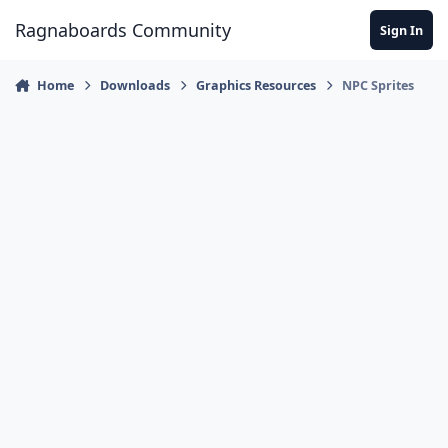
Jump to content
Ragnaboards Community
Sign In
Home
Downloads
Graphics Resources
NPC Sprites