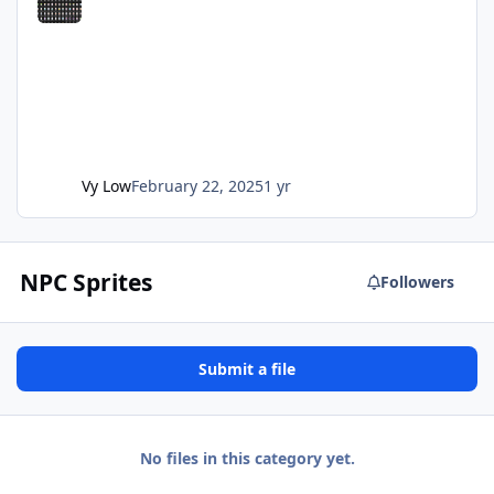
Vy Low
February 22, 2025
1 yr
NPC Sprites
Followers
Submit a file
No files in this category yet.