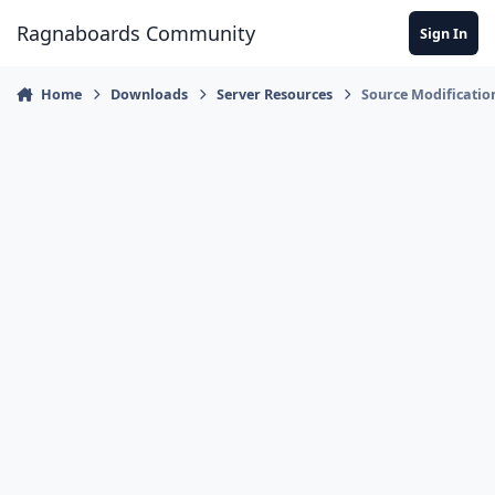
Jump to content
Ragnaboards Community
Sign In
Home
Downloads
Server Resources
Source Modificatio