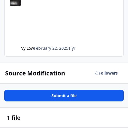
Vy Low
February 22, 2025
1 yr
Source Modification
Followers
Submit a file
1 file