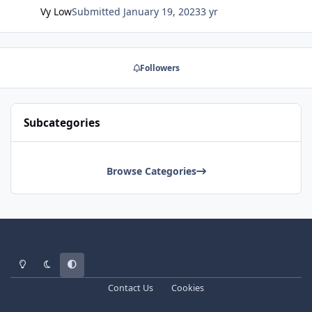
Vy Low
Submitted
January 19, 2023
3 yr
Followers
Subcategories
Browse Categories
Light Mode
Dark Mode
System Preference
Contact Us
Cookies