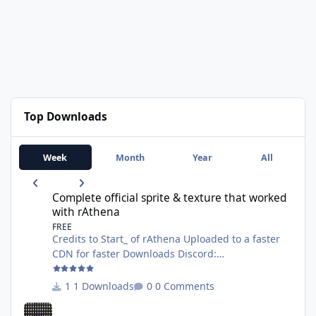
Top Downloads
Week
Month
Year
All
Complete official sprite & texture that worked with rAthena
Complete official sprite & texture that worked
with rAthena
FREE
Credits to Start_ of rAthena Uploaded to a faster
CDN for faster Downloads Discord:
https://discord.gg/AG8XsFBrNs Website:
https://wanhosting.net
1 Downloads
0 Comments