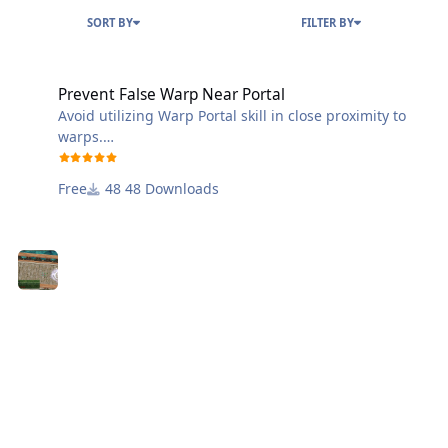
SORT BY
FILTER BY
Prevent False Warp Near Portal
Prevent False Warp Near Portal
Avoid utilizing Warp Portal skill in close proximity to
warps.
Keep false warpers and anyone employing the Warp
Portal skill from entering or leaving a classic map
Free
48 Downloads
warp.
Discord: https://discord.gg/QDEJMDgD4R
Website: https://wanhosting.net