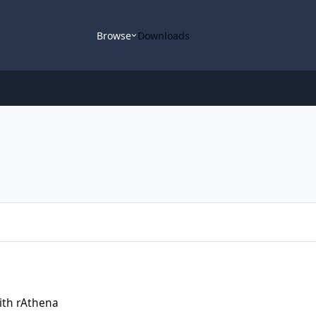
Browse
Downloads
with rAthena