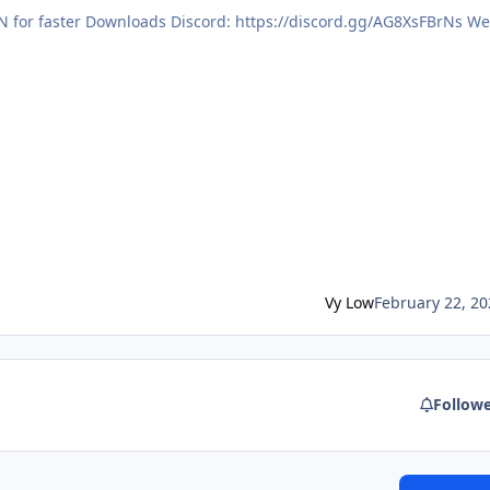
Vy Low
February 22, 20
Follow