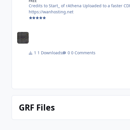
FREE
Credits to Start_ of rAthena Uploaded to a faster CDN for faster Downloads Discord: https://discord.gg/AG8XsFBrNs Website:
https://wanhosting.net
1 Downloads
0 Comments
GRF Files