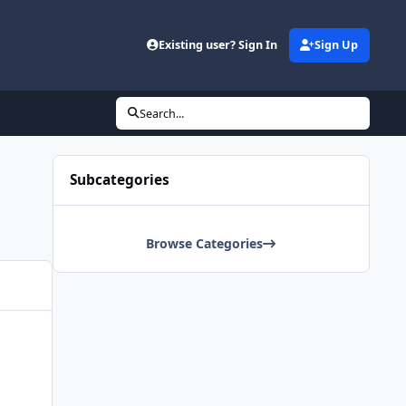
Existing user? Sign In
Sign Up
Search...
Subcategories
Browse Categories