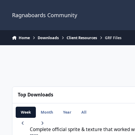
Jump to content
Ragnaboards Community
Home
Downloads
Client Resources
GRF Files
Top Downloads
Week
Month
Year
All
Complete official sprite & texture that worked with rAthena
Complete official sprite & texture that worked 