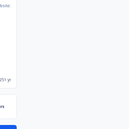
25
1 yr
ers