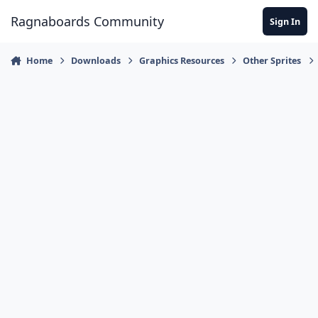
Jump to content
Ragnaboards Community
Sign In
Home
Downloads
Graphics Resources
Other Sprites