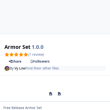
Armor Set
1.0.0
(1 review)
Share
Followers
By
Vy Low
Find their other files
Previous carousel slide
Next carousel slide
Free Release Armor Set