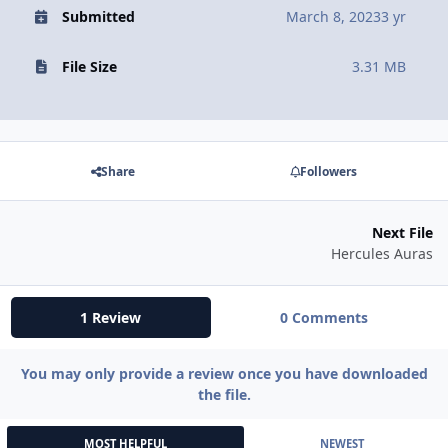
Submitted
March 8, 2023
3 yr
File Size
3.31 MB
Share
Followers
Next File
Hercules Auras
1 Review
0 Comments
You may only provide a review once you have downloaded
the file.
MOST HELPFUL
NEWEST