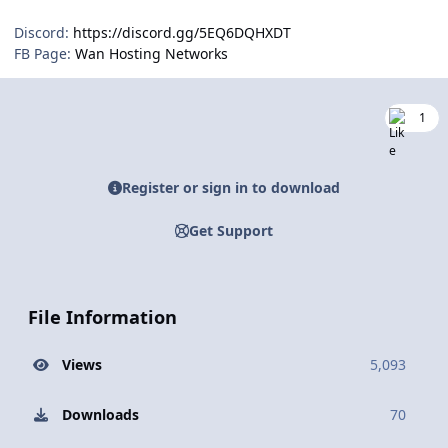
Discord:
https://discord.gg/5EQ6DQHXDT
FB Page:
Wan Hosting Networks
1
Register or sign in to download
Get Support
File Information
Views
5,093
Downloads
70