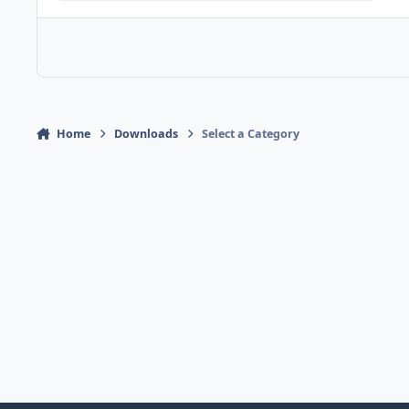
Home
Downloads
Select a Category