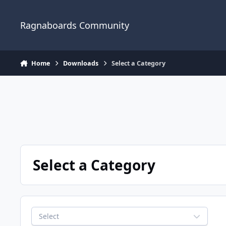
Jump to content
Ragnaboards Community
Home
Downloads
Select a Category
Select a Category
Select a Category
Select
REQUIRED