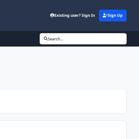
Existing user? Sign In
Sign Up
Search...