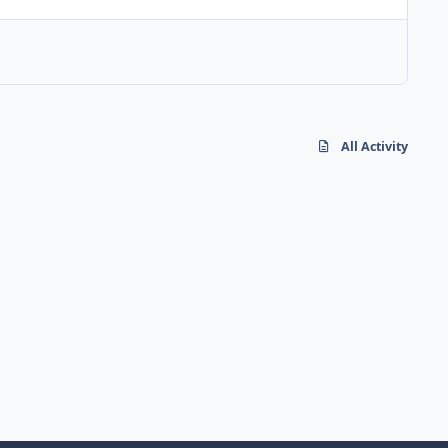
All Activity