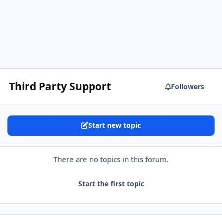
Third Party Support
Followers
Start new topic
There are no topics in this forum.
Start the first topic