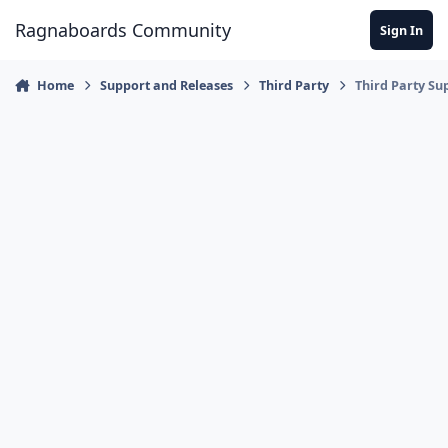
Jump to content
Ragnaboards Community
Sign In
Home
Support and Releases
Third Party
Third Party Su