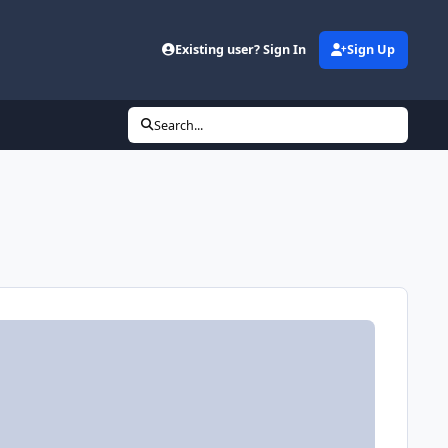
Existing user? Sign In
Sign Up
Search...