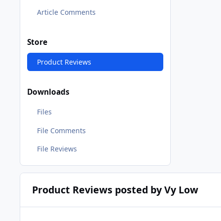
Article Comments
Store
Product Reviews
Downloads
Files
File Comments
File Reviews
Product Reviews posted by Vy Low