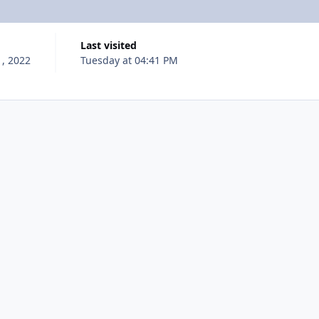
Last visited
, 2022
Tuesday at 04:41 PM