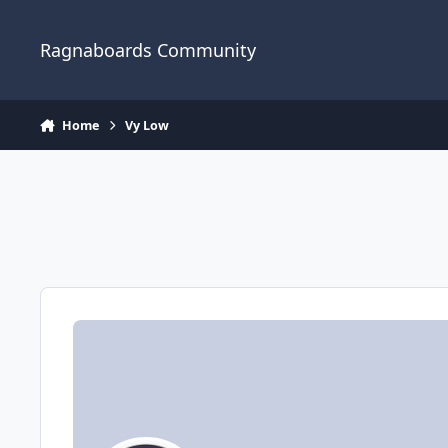
Jump to content
Ragnaboards Community
Home
Vy Low