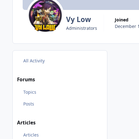
Vy Low
Joined
December 1
Administrators
All Activity
Forums
Topics
Posts
Articles
Articles