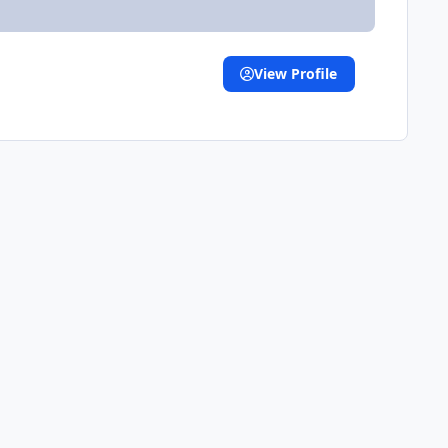
View Profile