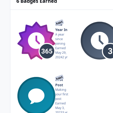
6 Badges Earned
RARE
One
Year In
A year
since
joining
Earned
May 29,
2024
2 yr
RARE
First
Post
Making
your first
post
Earned
May 3,
2023
3 yr