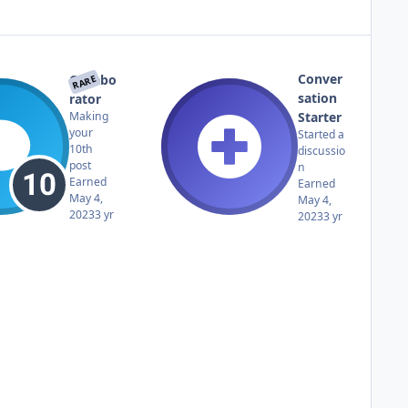
Conver
Collabo
RARE
sation
rator
Starter
Making
your
Started a
10th
discussio
post
n
Earned
Earned
May 4,
May 4,
2023
3 yr
2023
3 yr