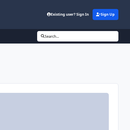
Existing user? Sign In
Sign Up
Search...