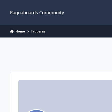
Jump to content
Ragnaboards Community
Home
faqperez