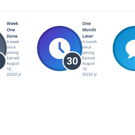
Week
One
One
Month
Done
Later
A week
A month
since
since
joining
joining
Earned
Earned
August
August
16,
16,
2023
2 yr
2023
2 yr