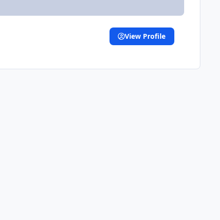
View Profile