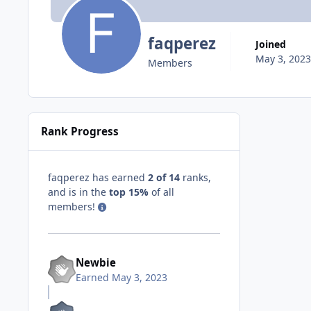
faqperez
Joined
May 3, 2023
Members
Rank Progress
faqperez has earned
2 of 14
ranks,
and is in the
top 15%
of all
members!
Newbie
Earned
May 3, 2023