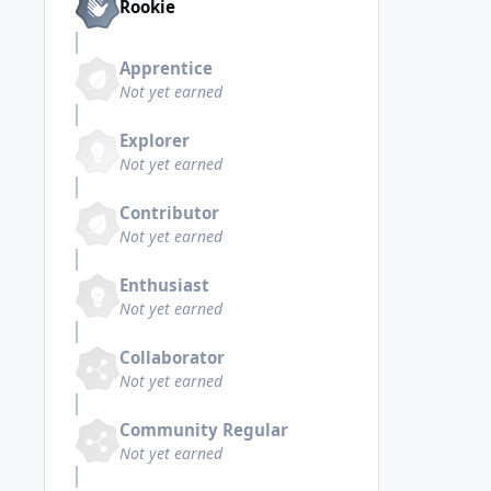
Rookie
Apprentice
Not yet earned
Explorer
Not yet earned
Contributor
Not yet earned
Enthusiast
Not yet earned
Collaborator
Not yet earned
Community Regular
Not yet earned