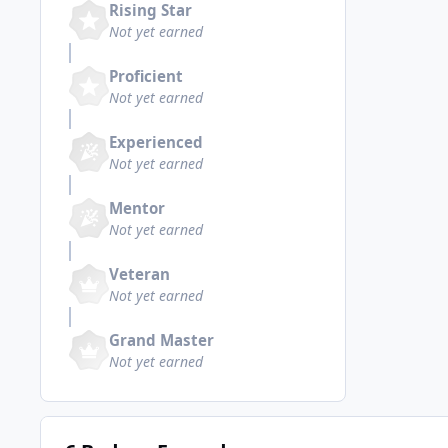
Rising Star
Not yet earned
Proficient
Not yet earned
Experienced
Not yet earned
Mentor
Not yet earned
Veteran
Not yet earned
Grand Master
Not yet earned