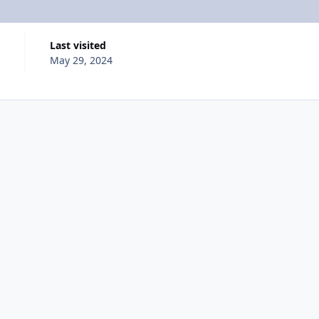
Last visited
May 29, 2024